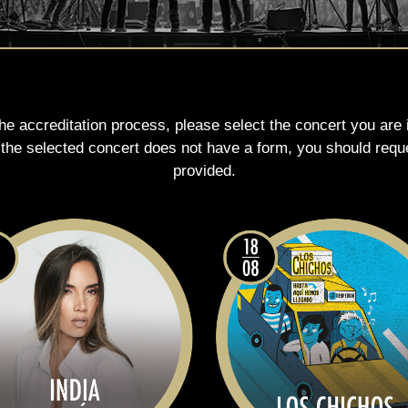
the accreditation process, please select the concert you are
e the selected concert does not have a form, you should requ
provided.