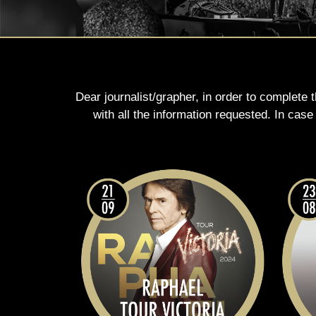
Dear journalist/grapher, in order to complete 
with all the information requested. In cas