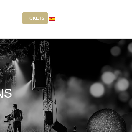
TICKETS
NS