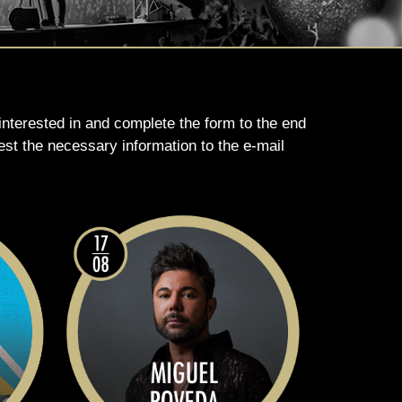
 interested in and complete the form to the end
est the necessary information to the e-mail