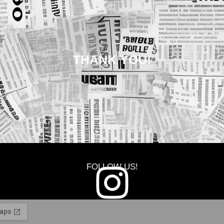
THANK YOU!
FOLLOW US!