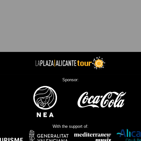
Sponsor:
With the support of: