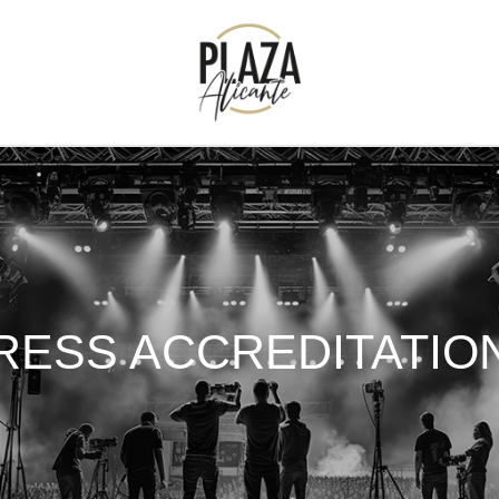
RESS ACCREDITATIO