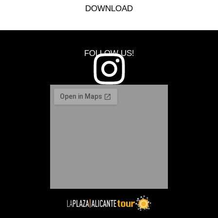
DOWNLOAD
FOLLOW US!