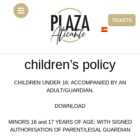
TICKETS
children’s policy
CHILDREN UNDER 16: ACCOMPANIED BY AN
ADULT/GUARDIAN.
DOWNLOAD
MINORS 16 and 17 YEARS OF AGE: WITH SIGNED
AUTHORISATION OF PARENT/LEGAL GUARDIAN