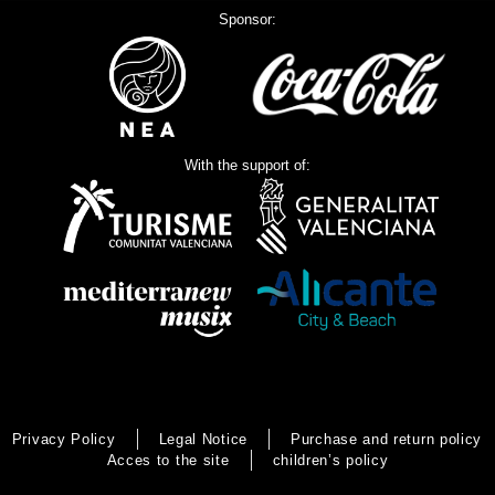
Sponsor:
With the support of:
Privacy Policy
Legal Notice
Purchase and return policy
Acces to the site
children’s policy