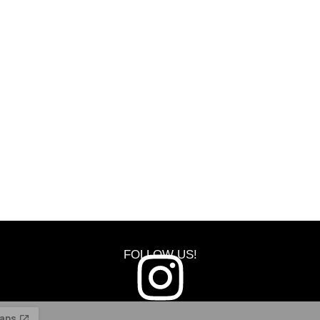
FOLLOW US!