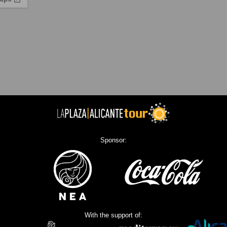
Sponsor:
With the support of: