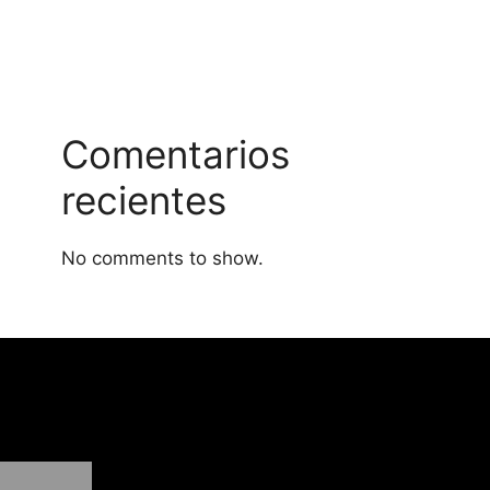
Comentarios
recientes
No comments to show.