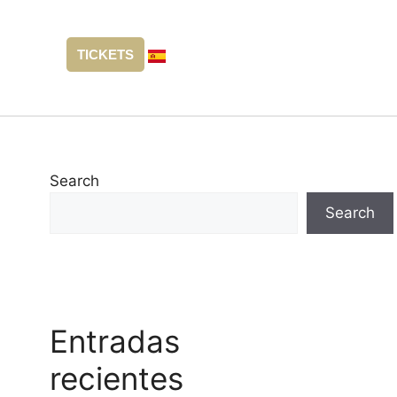
TICKETS
Search
Search
Entradas
recientes