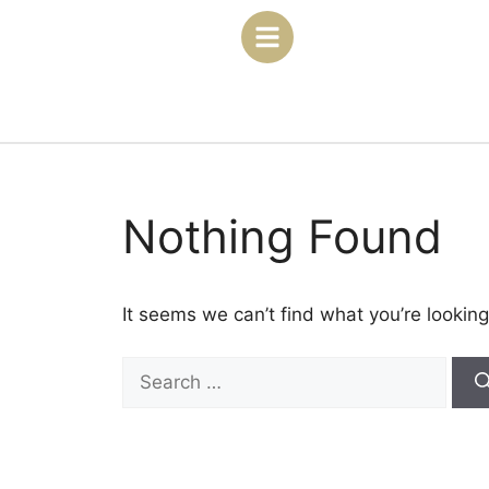
Nothing Found
It seems we can’t find what you’re looking