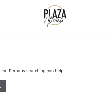
 for. Perhaps searching can help.